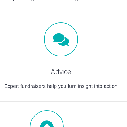
Advice
Expert fundraisers help you turn insight into action