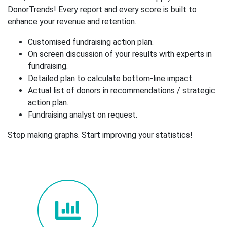
DonorTrends! Every report and every score is built to
enhance your revenue and retention.
Customised fundraising action plan.
On screen discussion of your results with experts in
fundraising.
Detailed plan to calculate bottom-line impact.
Actual list of donors in recommendations / strategic
action plan.
Fundraising analyst on request.
Stop making graphs. Start improving your statistics!