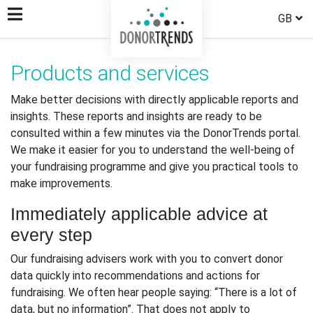
GB
Products and services
Make better decisions with directly applicable reports and
insights. These reports and insights are ready to be
consulted within a few minutes via the DonorTrends portal.
We make it easier for you to understand the well-being of
your fundraising programme and give you practical tools to
make improvements.
Immediately applicable advice at
every step
Our fundraising advisers work with you to convert donor
data quickly into recommendations and actions for
fundraising. We often hear people saying: “There is a lot of
data, but no information”. That does not apply to