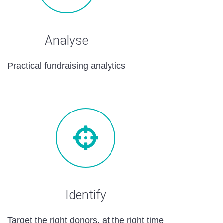
Analyse
Practical fundraising analytics
Identify
Target the right donors, at the right time